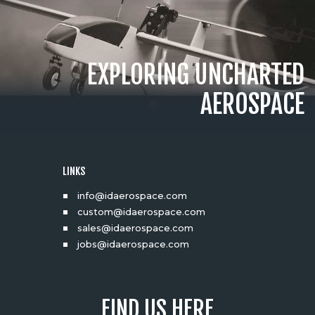
EXPLORING UNCHARTED
AEROSPACE
LINKS
info@idaerospace.com
custom@idaerospace.com
sales@idaerospace.com
jobs@idaerospace.com
FIND US HERE