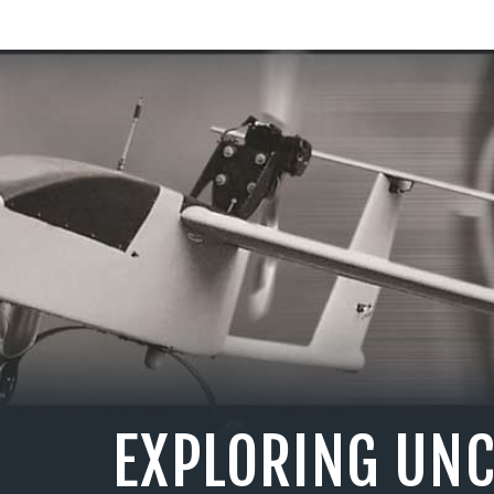
EXPLORING UN