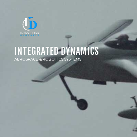
INTEGRATED DYNAMICS
AEROSPACE & ROBOTICS SYSTEMS