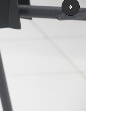
IMG_1939