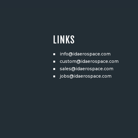
LINKS
info@idaerospace.com
custom@idaerospace.com
sales@idaerospace.com
jobs@idaerospace.com