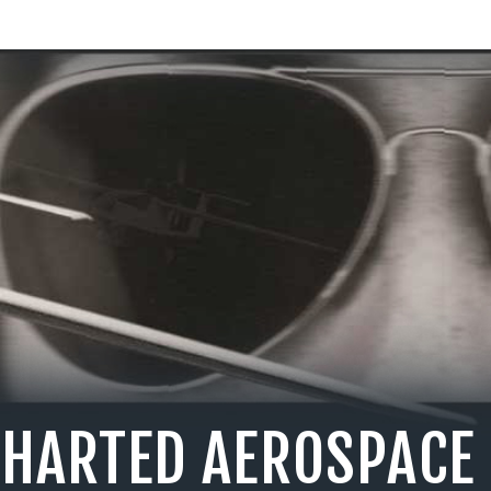
CHARTED AEROSPACE