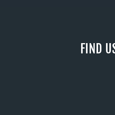
FIND U