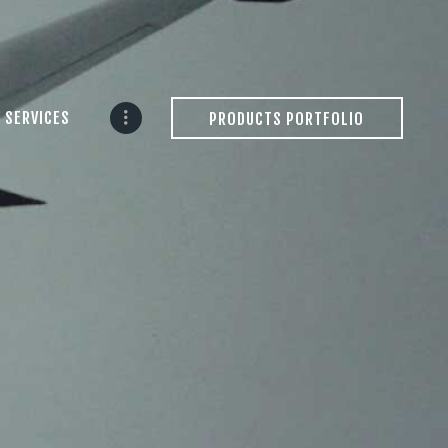
 SERVICES
PRODUCTS PORTFOLIO