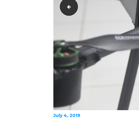
IMG_0046
July 4, 2019