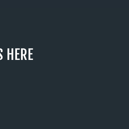
S HERE