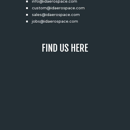
info@idaerospace.com
custom@idaerospace.com
sales@idaerospace.com
jobs@idaerospace.com
FIND US HERE