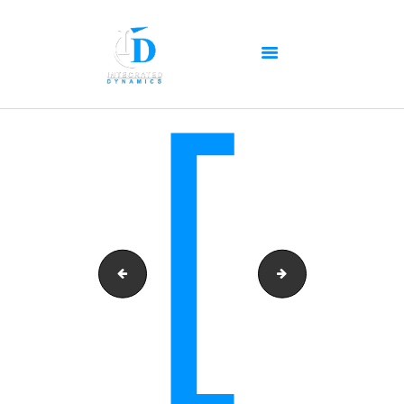
HOME
ABOUT US
OUR SERVICES
PRODUCTS PORTFOLIO
CONTACT US
RECENT POSTS
GALLERY
cropped-id-logo-black-blue-copy.png
for_slider_3-copy
CAREERS