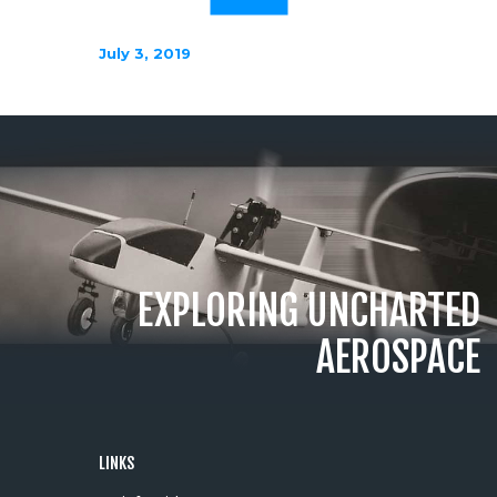
July 3, 2019
EXPLORING UNCHARTED
AEROSPACE
LINKS