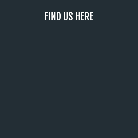
FIND US HERE