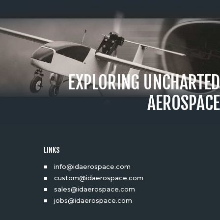
EXPLORING UNCHARTED
AEROSPACE
LINKS
info@idaerospace.com
custom@idaerospace.com
sales@idaerospace.com
jobs@idaerospace.com