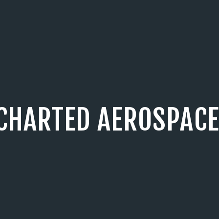
CHARTED AEROSPACE