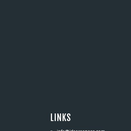
LINKS