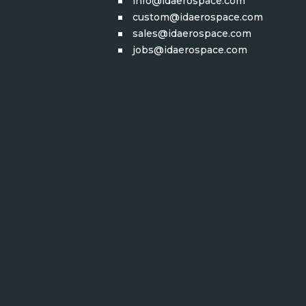
info@idaerospace.com
custom@idaerospace.com
sales@idaerospace.com
jobs@idaerospace.com