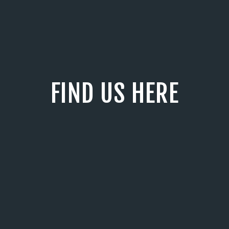
FIND US HERE