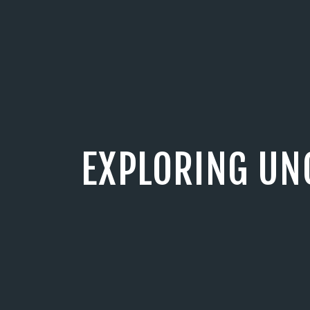
EXPLORING UN