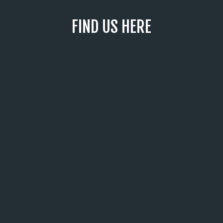
FIND US HERE