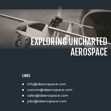
EXPLORING UNCHARTED
AEROSPACE
LINKS
info@idaerospace.com
custom@idaerospace.com
sales@idaerospace.com
jobs@idaerospace.com