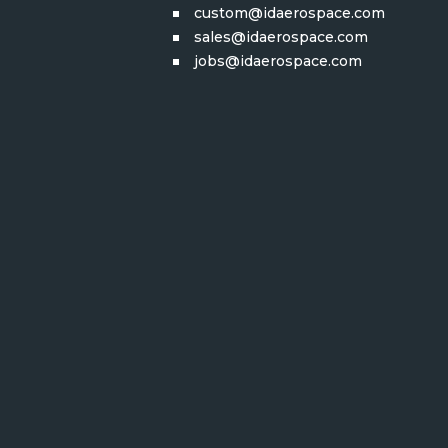
custom@idaerospace.com
sales@idaerospace.com
jobs@idaerospace.com