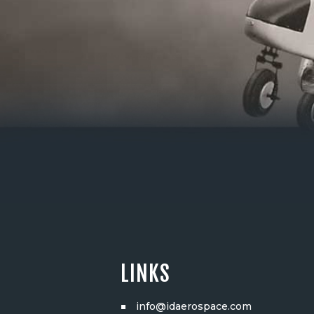
LINKS
info@idaerospace.com