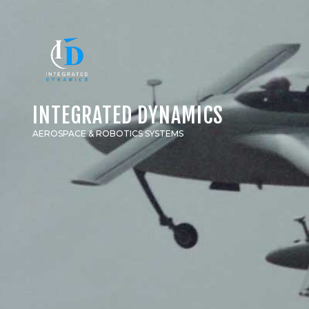
INTEGRATED DYNAMICS
AEROSPACE & ROBOTICS SYSTEMS