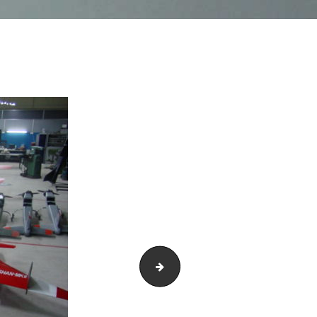
DSC01698