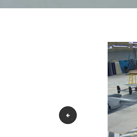
DSC01609