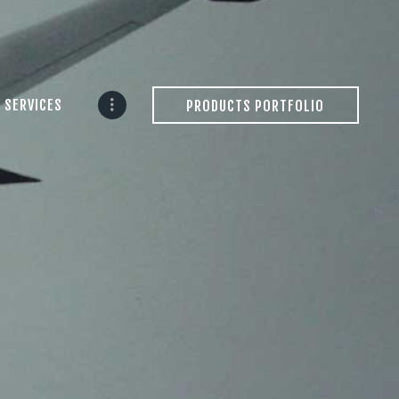
 SERVICES
PRODUCTS PORTFOLIO