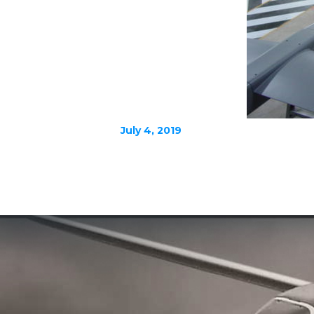
July 4, 2019