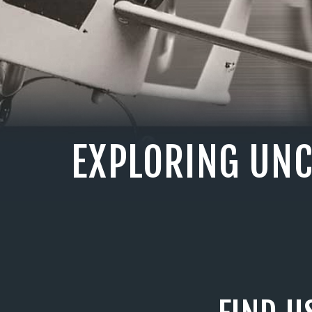
EXPLORING UN