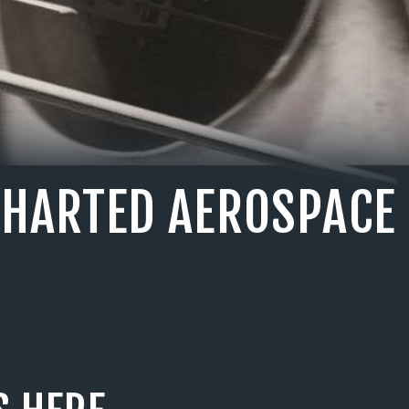
CHARTED AEROSPACE