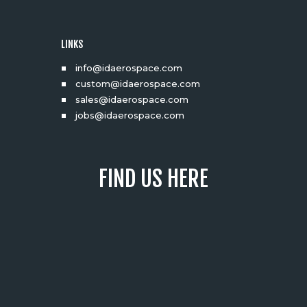
LINKS
info@idaerospace.com
custom@idaerospace.com
sales@idaerospace.com
jobs@idaerospace.com
FIND US HERE