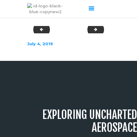
apilot
ATS2-copy-640x
HOME
July 4, 2019
ABOUT US
OUR SERVICES
PRODUCTS PORTFOLIO
CONTACT US
RECENT POSTS
GALLERY
CAREERS
EXPLORING UNCHARTED
AEROSPACE