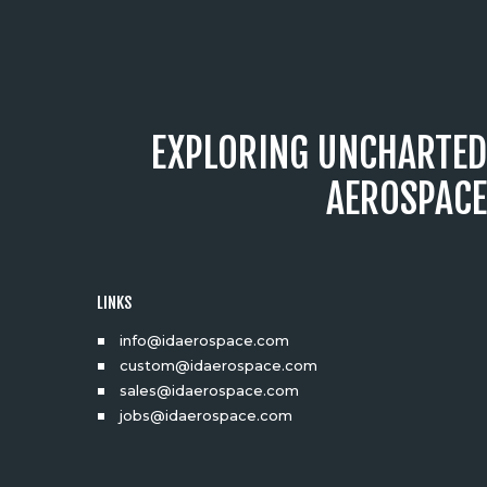
EXPLORING UNCHARTED
AEROSPACE
LINKS
info@idaerospace.com
custom@idaerospace.com
sales@idaerospace.com
jobs@idaerospace.com