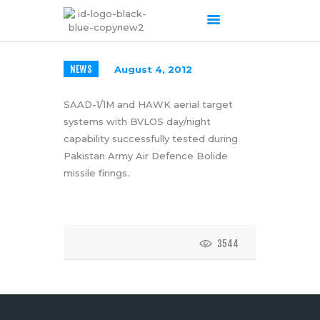
NEWS
August 4, 2012
HOME
ABOUT US
SAAD-1/1M and HAWK aerial target
systems with BVLOS day/night
OUR SERVICES
capability successfully tested during
PRODUCTS PORTFOLIO
Pakistan Army Air Defence Bolide
CONTACT US
missile firings.
RECENT POSTS
GALLERY
CAREERS
3544