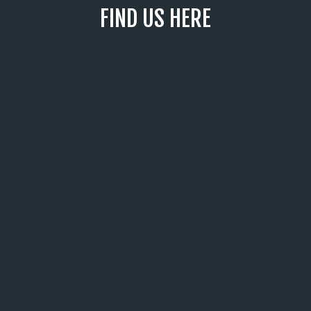
FIND US HERE