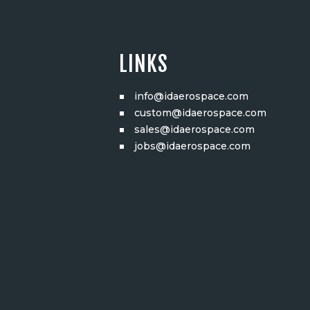
LINKS
info@idaerospace.com
custom@idaerospace.com
sales@idaerospace.com
jobs@idaerospace.com