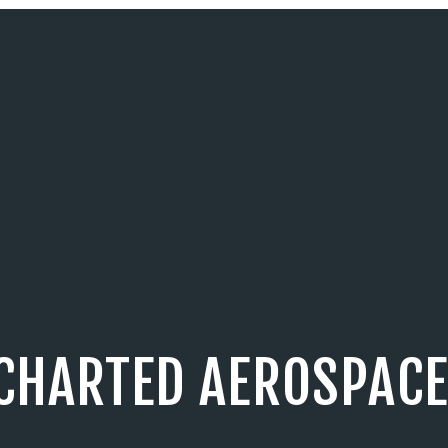
CHARTED AEROSPACE