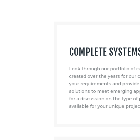
COMPLETE SYSTEM
Look through our portfolio of
created over the years for our
your requirements and provid
solutions to meet emerging app
for a discussion on the type of
available for your unique projec