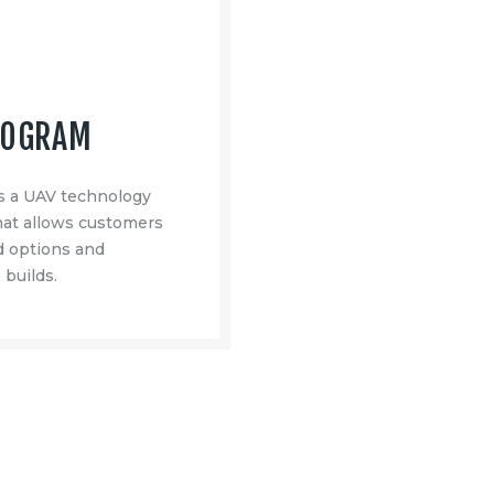
ROGRAM
 a UAV technology
at allows customers
ad options and
 builds.