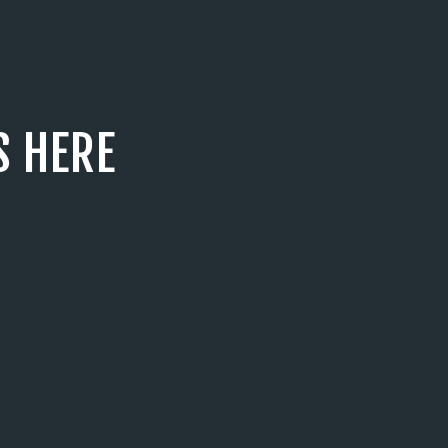
S HERE