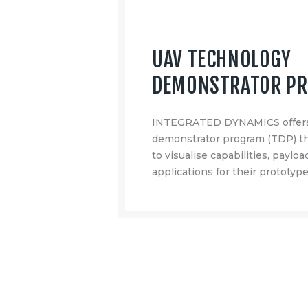
UAV TECHNOLOGY
DEMONSTRATOR P
INTEGRATED DYNAMICS offers
demonstrator program (TDP) th
to visualise capabilities, paylo
applications for their prototype