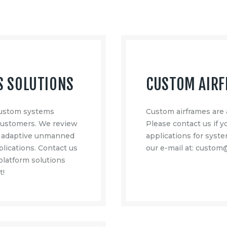
S SOLUTIONS
CUSTOM AIR
 custom systems
Custom airframes are 
 customers. We review
Please contact us if 
e adaptive unmanned
applications for syste
lications. Contact us
our e-mail at: custo
 platform solutions
t!