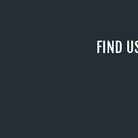
FIND U