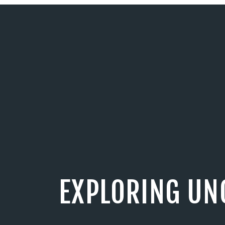
EXPLORING UN