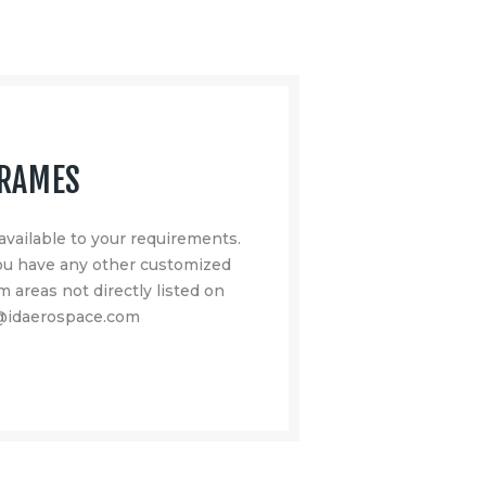
FRAMES
available to your requirements.
you have any other customized
m areas not directly listed on
m@idaerospace.com