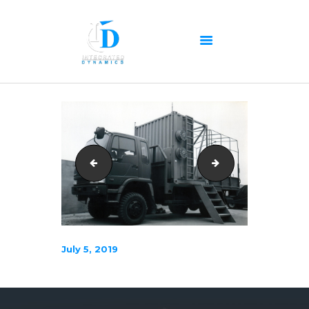
HOME
ABOUT US
OUR SERVICES
PRODUCTS PORTFOLIO
scan0231
Sim-Pressure-Nos
CONTACT US
RECENT POSTS
GALLERY
CAREERS
July 5, 2019