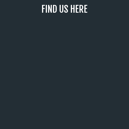
FIND US HERE