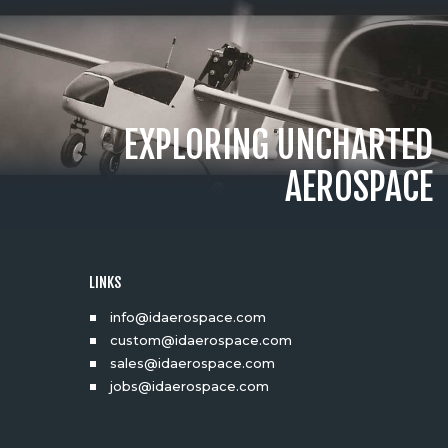
EXPLORING UNCHARTED
AEROSPACE
LINKS
info@idaerospace.com
custom@idaerospace.com
sales@idaerospace.com
jobs@idaerospace.com