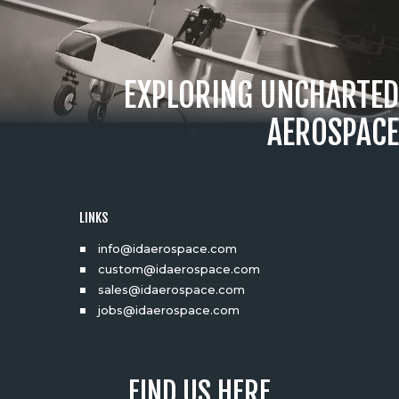
EXPLORING UNCHARTED
AEROSPACE
LINKS
info@idaerospace.com
custom@idaerospace.com
sales@idaerospace.com
jobs@idaerospace.com
FIND US HERE