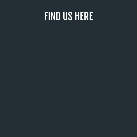
FIND US HERE