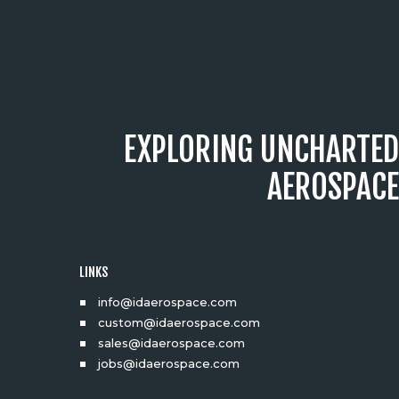
EXPLORING UNCHARTED
AEROSPACE
LINKS
info@idaerospace.com
custom@idaerospace.com
sales@idaerospace.com
jobs@idaerospace.com