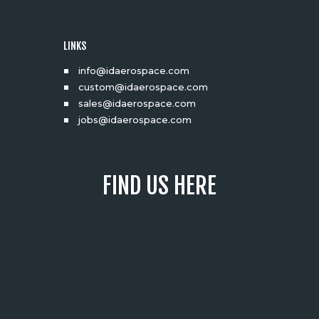
LINKS
info@idaerospace.com
custom@idaerospace.com
sales@idaerospace.com
jobs@idaerospace.com
FIND US HERE