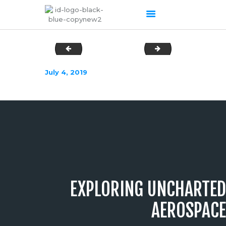
DSC03619
DSC03634
HOME
July 4, 2019
ABOUT US
OUR SERVICES
PRODUCTS PORTFOLIO
CONTACT US
RECENT POSTS
GALLERY
CAREERS
EXPLORING UNCHARTED
AEROSPACE