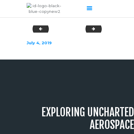
DSC03023
DSC03035
HOME
July 4, 2019
ABOUT US
OUR SERVICES
PRODUCTS PORTFOLIO
CONTACT US
RECENT POSTS
GALLERY
CAREERS
EXPLORING UNCHARTED
AEROSPACE