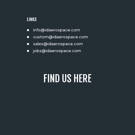
LINKS
info@idaerospace.com
custom@idaerospace.com
sales@idaerospace.com
jobs@idaerospace.com
FIND US HERE