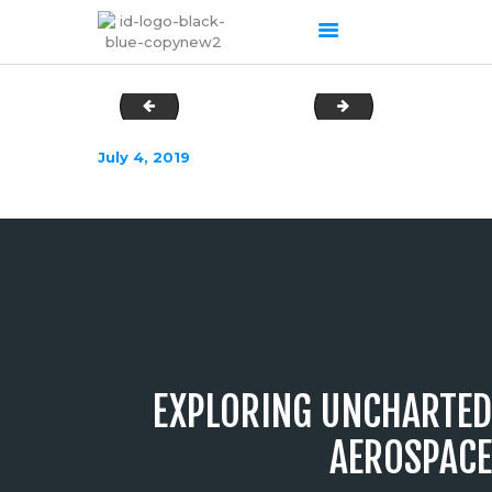
DSC02815
DSC02835
HOME
July 4, 2019
ABOUT US
OUR SERVICES
PRODUCTS PORTFOLIO
CONTACT US
RECENT POSTS
GALLERY
CAREERS
EXPLORING UNCHARTED
AEROSPACE