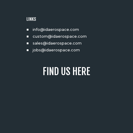
LINKS
info@idaerospace.com
custom@idaerospace.com
sales@idaerospace.com
jobs@idaerospace.com
FIND US HERE