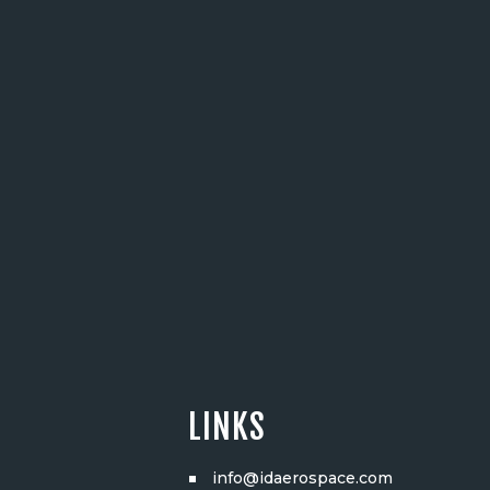
LINKS
info@idaerospace.com