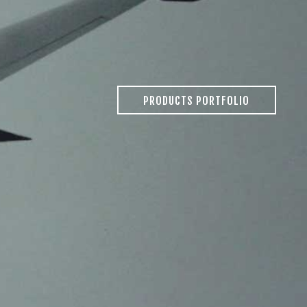
PRODUCTS PORTFOLIO