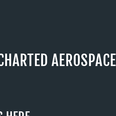
CHARTED AEROSPACE