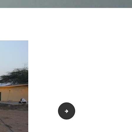
DSC03300