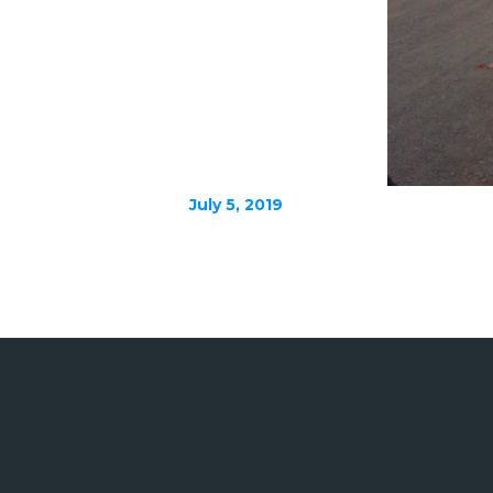
July 5, 2019