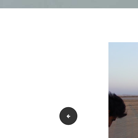
DSC01851-1