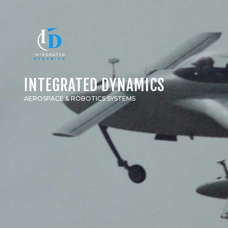
INTEGRATED DYNAMICS
AEROSPACE & ROBOTICS SYSTEMS