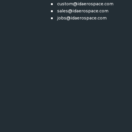
custom@idaerospace.com
sales@idaerospace.com
jobs@idaerospace.com