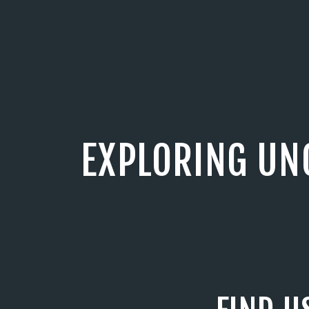
EXPLORING UN