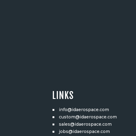
LINKS
info@idaerospace.com
custom@idaerospace.com
sales@idaerospace.com
jobs@idaerospace.com