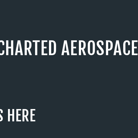
CHARTED AEROSPACE
S HERE