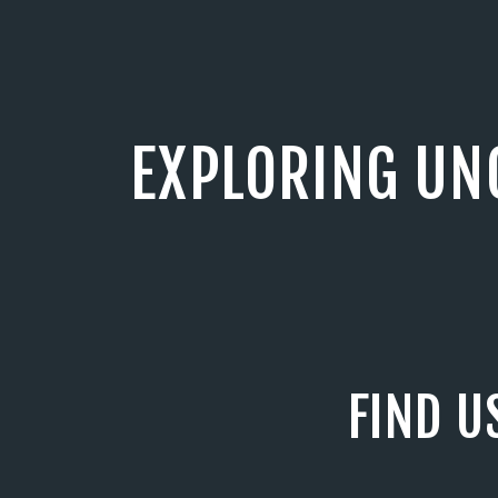
EXPLORING UN
FIND U