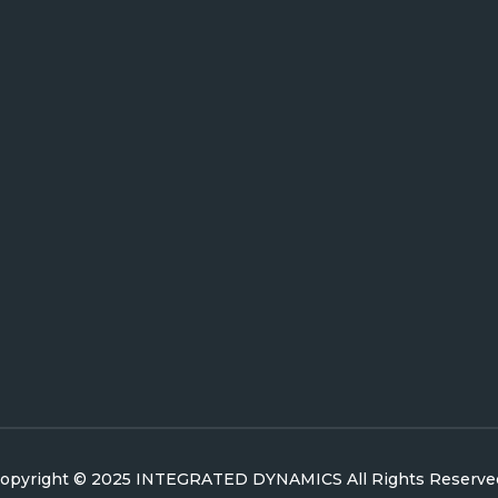
opyright © 2025 INTEGRATED DYNAMICS All Rights Reserve