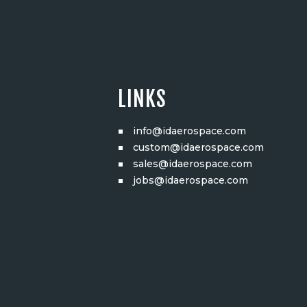
LINKS
info@idaerospace.com
custom@idaerospace.com
sales@idaerospace.com
jobs@idaerospace.com