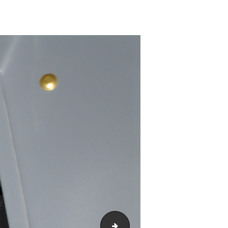
DSC00222