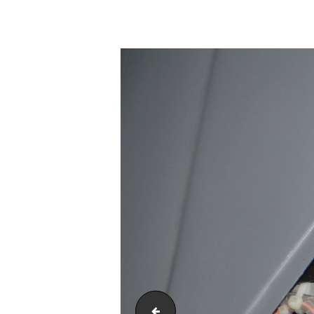
DSC00125