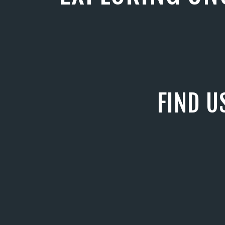
FIND U