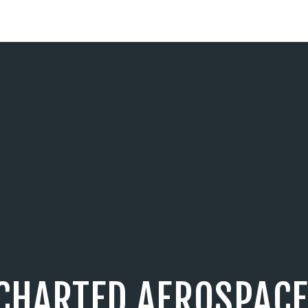
CHARTED AEROSPACE