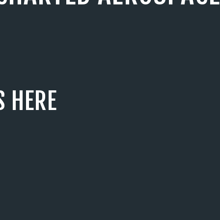
S HERE