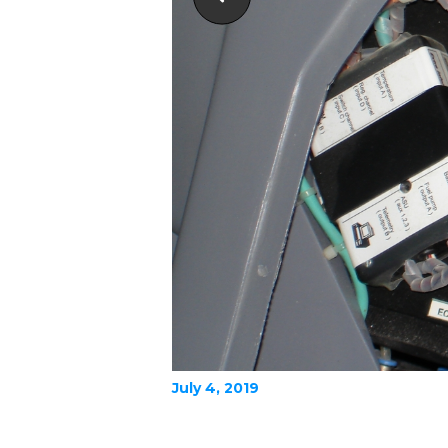
July 4, 2019