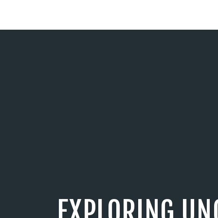
EXPLORING UN