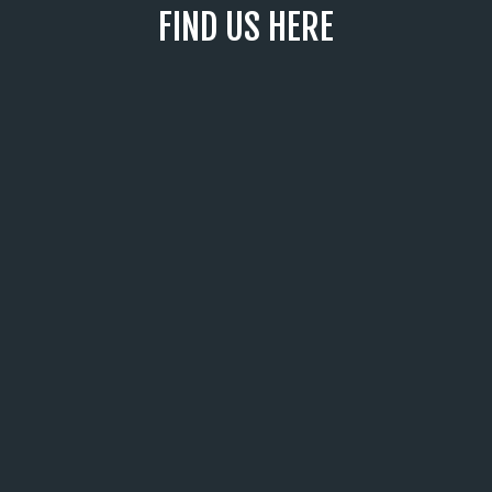
FIND US HERE