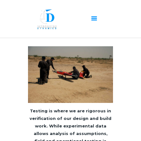
HOME
ABOUT US
OUR SERVICES
PRODUCTS PORTFOLIO
CONTACT US
RECENT POSTS
Testing is where we are rigorous in
GALLERY
verification of our design and build
work. While experimental data
CAREERS
allows analysis of assumptions,