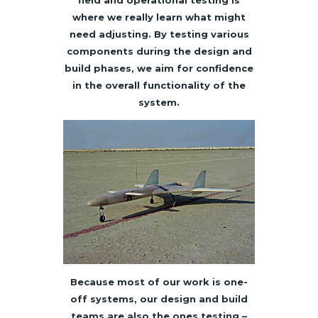
field and operational testing is
where we really learn what might
need adjusting. By testing various
components during the design and
build phases, we aim for confidence
in the overall functionality of the
system.
Because most of our work is one-
off systems, our design and build
teams are also the ones testing –