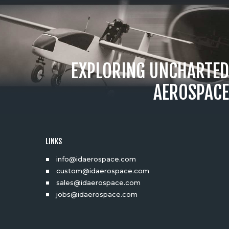
EXPLORING UNCHARTED
AEROSPACE
LINKS
info@idaerospace.com
custom@idaerospace.com
sales@idaerospace.com
jobs@idaerospace.com