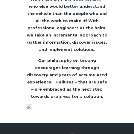
who else would better understand
the vehicle than the people who did
all the work to make it! With
professional engineers at the helm,
we take an incremental approach to
gather information, discover issues,
and implement solutions.
Our philosophy on testing
encourages learning through
discovery and years of accumulated
experience. Failures – that are safe
– are embraced as the next step
towards progress for a solution.